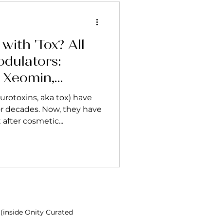
with 'Tox? All
dulators:
, Xeomin,
o
rotoxins, aka tox) have
r decades. Now, they have
fter cosmetic...
 (inside Ōnity Curated