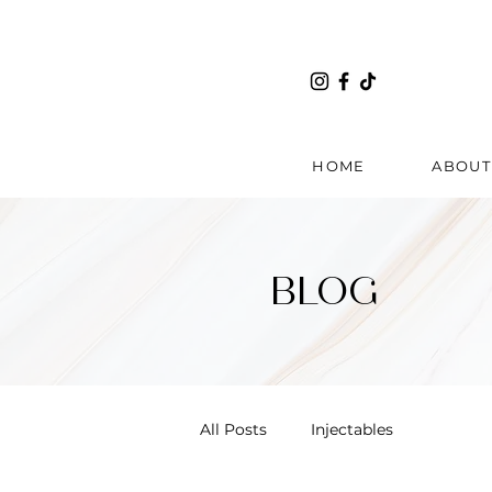
HOME
ABOUT
BLOG
All Posts
Injectables