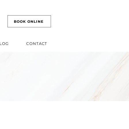
BOOK ONLINE
LOG
CONTACT