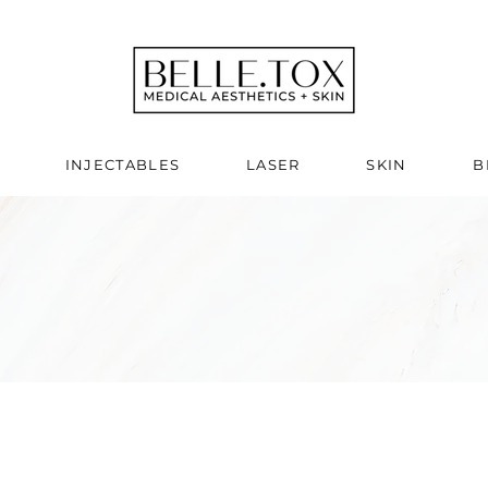
INJECTABLES
LASER
SKIN
B