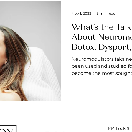
Nov 1, 2023
3 min read
What's the Talk 
About Neuromo
Botox, Dysport
Nuceiva, Letyb
Neuromodulators (aka neu
been used and studied fo
become the most sought a
104 Lock St